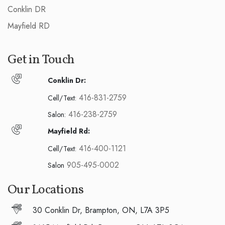
Conklin DR
Mayfield RD
Get in Touch
Conklin Dr:
416-831-2759
Cell/Text:
416-238-2759
Salon:
Mayfield Rd:
416-400-1121
Cell/Text:
905-495-0002
Salon
Our Locations
30 Conklin Dr, Brampton, ON, L7A 3P5