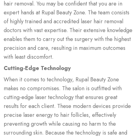
hair removal. You may be confident that you are in
expert hands at Rupal Beauty Zone. The team consists
of highly trained and accredited laser hair removal
doctors with vast expertise. Their extensive knowledge
enables them to carry out the surgery with the highest
precision and care, resulting in maximum outcomes
with least discomfort.
Cutting-Edge Technology
When it comes to technology, Rupal Beauty Zone
makes no compromises. The salon is outfitted with
cutting-edge laser technology that ensures great
results for each client. These modern devices provide
precise laser energy to hair follicles, effectively
preventing growth while causing no harm to the
surrounding skin. Because the technology is safe and