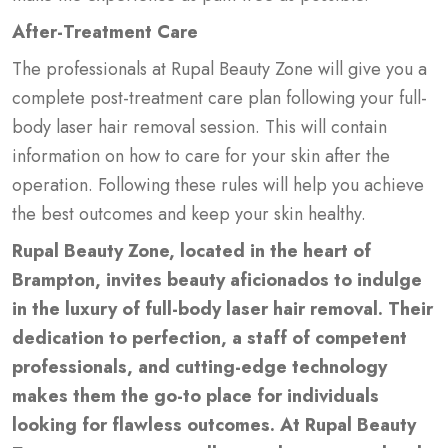
After-Treatment Care
The professionals at Rupal Beauty Zone will give you a
complete post-treatment care plan following your full-
body laser hair removal session. This will contain
information on how to care for your skin after the
operation. Following these rules will help you achieve
the best outcomes and keep your skin healthy.
Rupal Beauty Zone, located in the heart of
Brampton, invites beauty aficionados to indulge
in the luxury of full-body laser hair removal. Their
dedication to perfection, a staff of competent
professionals, and cutting-edge technology
makes them the go-to place for individuals
looking for flawless outcomes. At Rupal Beauty