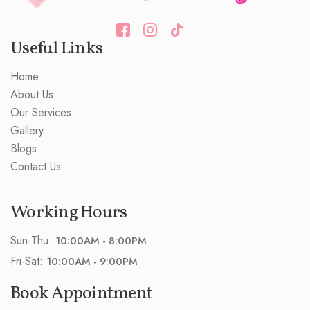
Useful Links
Home
About Us
Our Services
Gallery
Blogs
Contact Us
Working Hours
Sun-Thu:
10:00AM - 8:00PM
Fri-Sat:
10:00AM - 9:00PM
Book Appointment