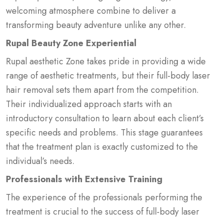
welcoming atmosphere combine to deliver a
transforming beauty adventure unlike any other.
Rupal Beauty Zone Experiential
Rupal aesthetic Zone takes pride in providing a wide
range of aesthetic treatments, but their full-body laser
hair removal sets them apart from the competition.
Their individualized approach starts with an
introductory consultation to learn about each client’s
specific needs and problems. This stage guarantees
that the treatment plan is exactly customized to the
individual’s needs.
Professionals with Extensive Training
The experience of the professionals performing the
treatment is crucial to the success of full-body laser