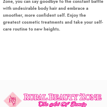
Zone, you can say goodbye to the constant battle
with undesirable body hair and embrace a
smoother, more confident self. Enjoy the
greatest cosmetic treatments and take your self-
care routine to new heights.