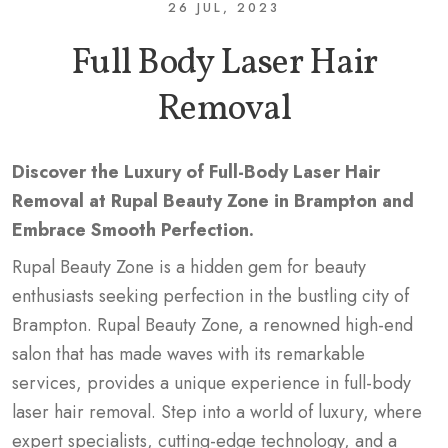
26 JUL, 2023
Full Body Laser Hair
Removal
Discover the Luxury of Full-Body Laser Hair
Removal at Rupal Beauty Zone in Brampton and
Embrace Smooth Perfection.
Rupal Beauty Zone is a hidden gem for beauty
enthusiasts seeking perfection in the bustling city of
Brampton. Rupal Beauty Zone, a renowned high-end
salon that has made waves with its remarkable
services, provides a unique experience in full-body
laser hair removal. Step into a world of luxury, where
expert specialists, cutting-edge technology, and a