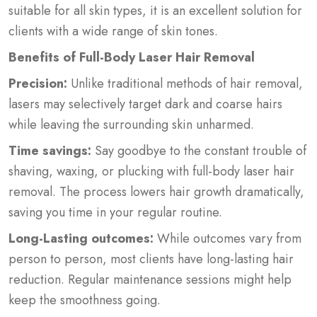
suitable for all skin types, it is an excellent solution for
clients with a wide range of skin tones.
Benefits of Full-Body Laser Hair Removal
Precision:
Unlike traditional methods of hair removal,
lasers may selectively target dark and coarse hairs
while leaving the surrounding skin unharmed.
Time savings:
Say goodbye to the constant trouble of
shaving, waxing, or plucking with full-body laser hair
removal. The process lowers hair growth dramatically,
saving you time in your regular routine.
Long-Lasting outcomes:
While outcomes vary from
person to person, most clients have long-lasting hair
reduction. Regular maintenance sessions might help
keep the smoothness going.