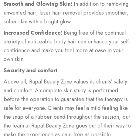
Smooth and Glowing Skin:
In addition to removing
unwanted hair, laser hair removal provides smoother,
softer skin with a bright glow.
Increased Confidence:
Being free of the continual
anxiety of noticeable body hair can enhance your self-
confidence and make you feel more at ease in your
own skin.
Security and comfort
Above all, Rupal Beauty Zone values its clients’ safety
and comfort. A complete skin study is performed
before the operation to guarantee that the therapy is
safe for everyone. Clients may feel a mild feeling like
the snap of a rubber band throughout the session, but
the team at Rupal Beauty Zone goes out of their way to
make the experience as pain-free as possible.